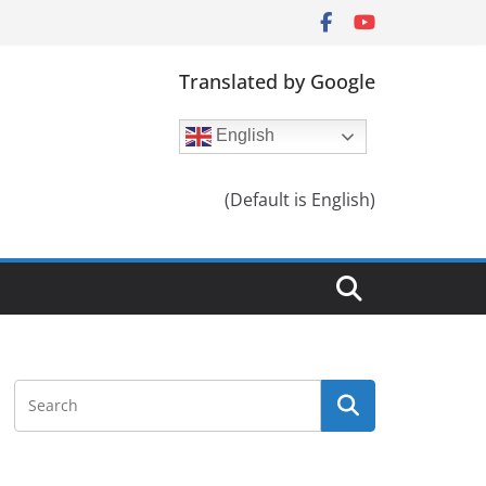
Translated by Google
English
(Default is English)