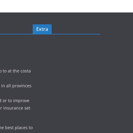
Extra
o to at the costa
in all provinces
d or to improve
ur insurance set
he best places to