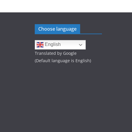
Choose language
English
Translated by Google
(Default language is English)