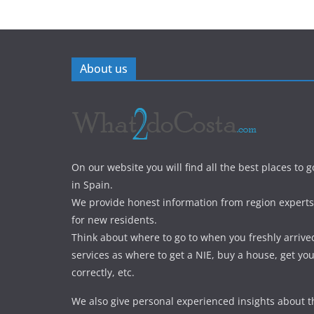
About us
On our website you will find all the best places to g
in Spain.
We provide honest information from region experts 
for new residents.
Think about where to go to when you freshly arrive
services as where to get a NIE, buy a house, get yo
correctly, etc.
We also give personal experienced insights about t