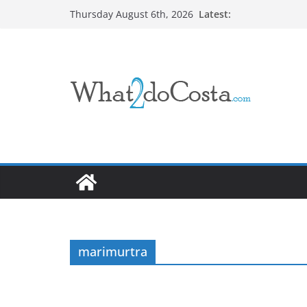
Skip
Latest:
Thursday August 6th, 2026
to
content
marimurtra