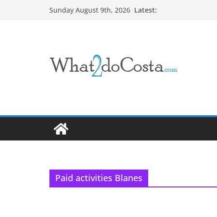
Skip
Latest:
Sunday August 9th, 2026
to
content
Paid activities Blanes