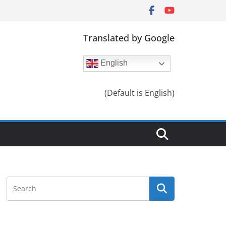
Translated by Google
English
(Default is English)