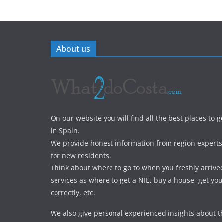
About us
On our website you will find all the best places to g
in Spain.
We provide honest information from region experts 
for new residents.
Think about where to go to when you freshly arrive
services as where to get a NIE, buy a house, get yo
correctly, etc.
We also give personal experienced insights about t