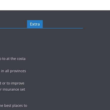
Extra
o to at the costa
in all provinces
d or to improve
ur insurance set
he best places to