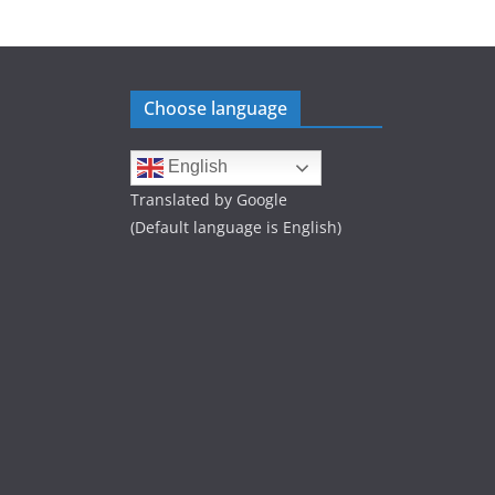
Choose language
English
Translated by Google
(Default language is English)