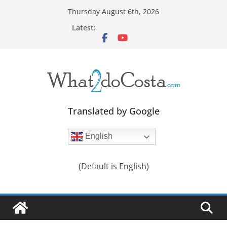
Skip
Thursday August 6th, 2026
to
Latest:
content
Translated by Google
English
(Default is English)