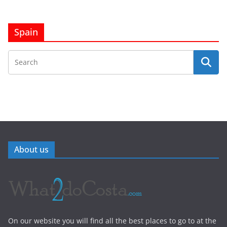
Spain
About us
On our website you will find all the best places to go to at the