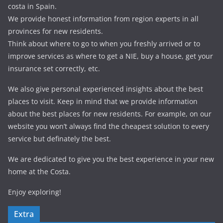
costa in Spain.
We provide honest information from region experts in all
provinces for new residents.
Think about where to go to when you freshly arrived or to
improve services as where to get a NIE, buy a house, get your
insurance set correctly, etc.
We also give personal experienced insights about the best
places to visit. Keep in mind that we provide information
about the best places for new residents. For example, on our
website you won’t always find the cheapest solution to every
service but definately the best.
We are dedicated to give you the best experience in your new
home at the Costa.
Enjoy exploring!
Extra